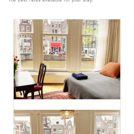
the best rates available for your stay.