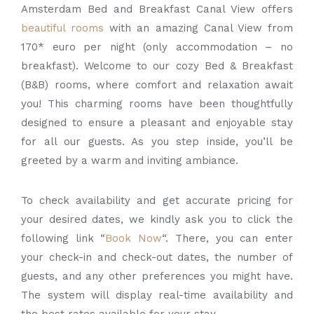
Amsterdam Bed and Breakfast Canal View offers
beautiful rooms
with an amazing Canal View from
170* euro per night (only accommodation – no
breakfast). Welcome to our cozy Bed & Breakfast
(B&B) rooms, where comfort and relaxation await
you! This charming rooms have been thoughtfully
designed to ensure a pleasant and enjoyable stay
for all our guests. As you step inside, you’ll be
greeted by a warm and inviting ambiance.
To check availability and get accurate pricing for
your desired dates, we kindly ask you to click the
following link “
Book Now
“. There, you can enter
your check-in and check-out dates, the number of
guests, and any other preferences you might have.
The system will display real-time availability and