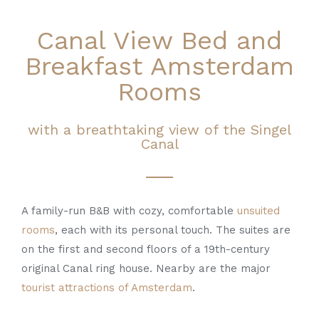
Canal View Bed and
Breakfast Amsterdam
Rooms
with a breathtaking view of the Singel
Canal
A family-run B&B with cozy, comfortable
unsuited
rooms
, each with its personal touch. The suites are
on the first and second floors of a 19th-century
original Canal ring house. Nearby are the major
tourist attractions of Amsterdam
.