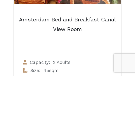
Amsterdam Bed and Breakfast Canal
View Room
Capacity: 2 Adults
Size: 45sqm
View: Canal View
Bathroom: Private
From €135 / night