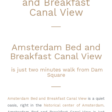
and Breakfast
Canal View
Amsterdam Bed and
Breakfast Canal View
is just two minutes walk from Dam
Square
Amsterdam Bed and Breakfast Canal View
is a quiet
oasis, right in the
historical center of
Amsterdam
.