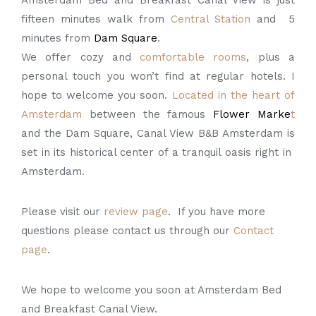
Amsterdam Bed and Breakfast Canal View is just
fifteen minutes walk from
Central Station
and 5
minutes from
Dam Square
.
We offer cozy and
comfortable rooms
, plus a
personal touch you won’t find at regular hotels. I
hope to welcome you soon.
Located in the heart of
Amsterdam
between the famous
Flower Marke
t
and the Dam Square, Canal View B&B Amsterdam is
set in its historical center of a tranquil oasis right in
Amsterdam.
Please visit our
review page
. If you have more
questions please contact us through our
Contact
page
.
We hope to welcome you soon at Amsterdam Bed
and Breakfast Canal View.