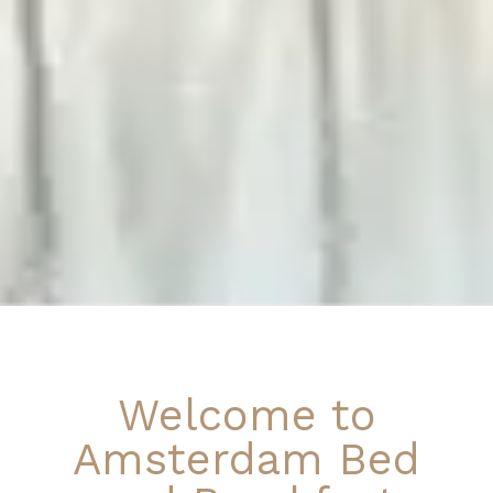
Welcome to
Amsterdam Bed