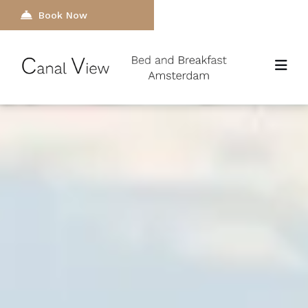
Book Now