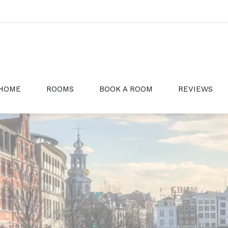
HOME
ROOMS
BOOK A ROOM
REVIEWS