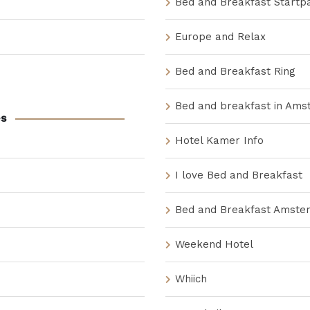
Bed and Breakfast Startp
Europe and Relax
Bed and Breakfast Ring
Bed and breakfast in Am
s
Hotel Kamer Info
I love Bed and Breakfast
Bed and Breakfast Amste
Weekend Hotel
Whiich