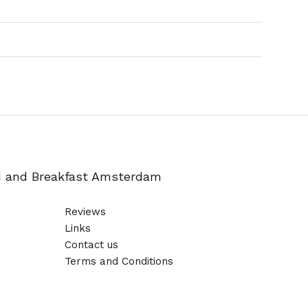
d and Breakfast Amsterdam
Reviews
Links
Contact us
Terms and Conditions