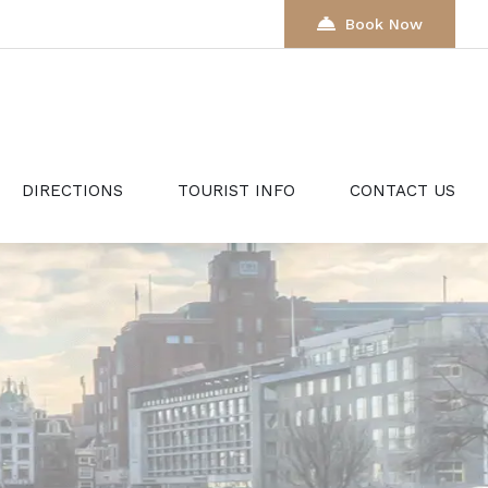
Book Now
DIRECTIONS
TOURIST INFO
CONTACT US