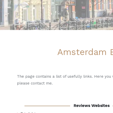
Amsterdam B
The page contains a list of usefully links. Here yo
please contact me.
Reviews Websites