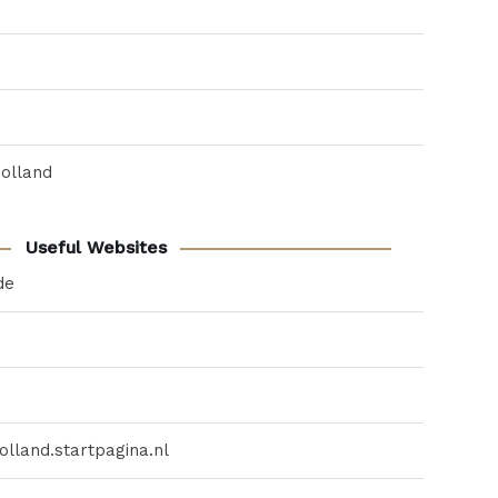
Holland
Useful Websites
de
lland.startpagina.nl