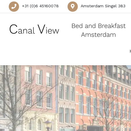
+31 (0)6 45160078
Amsterdam Singel 383