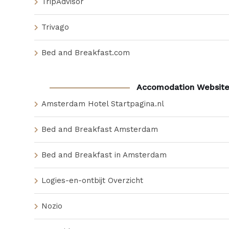
TripAdvisor
Trivago
Bed and Breakfast.com
Accomodation Website
Amsterdam Hotel Startpagina.nl
Bed and Breakfast Amsterdam
Bed and Breakfast in Amsterdam
Logies-en-ontbijt Overzicht
Nozio