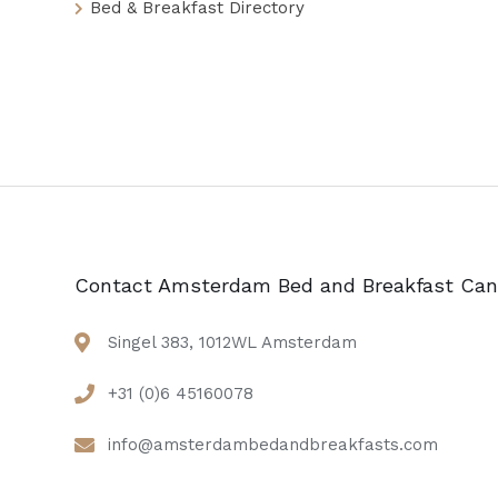
Bed & Breakfast Directory
Contact Amsterdam Bed and Breakfast Can
Singel 383, 1012WL Amsterdam
+31 (0)6 45160078
info@amsterdambedandbreakfasts.com