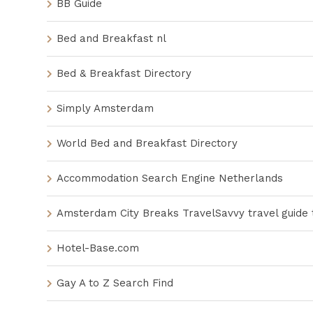
BB Guide
Bed and Breakfast nl
Bed & Breakfast Directory
Simply Amsterdam
World Bed and Breakfast Directory
Accommodation Search Engine Netherlands
Amsterdam City Breaks TravelSavvy travel guide
Hotel-Base.com
Gay A to Z Search Find