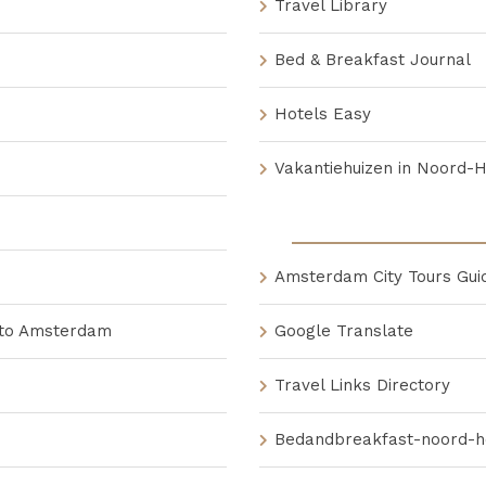
Travel Library
Bed & Breakfast Journal
Hotels Easy
Vakantiehuizen in Noord-
Amsterdam City Tours Gui
 to Amsterdam
Google Translate
Travel Links Directory
Bedandbreakfast-noord-ho