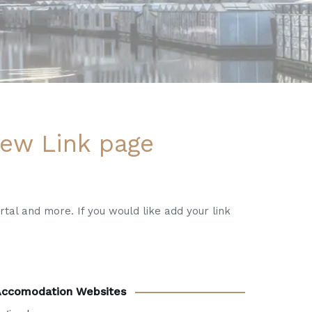
ew Link page
rtal and more. If you would like add your link
Accomodation Websites