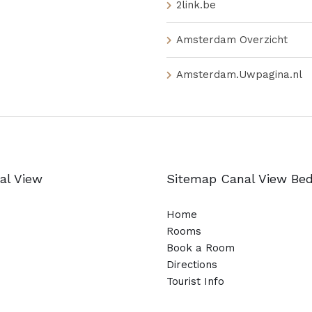
2link.be
Amsterdam Overzicht
Amsterdam.Uwpagina.nl
al View
Sitemap Canal View Be
Home
Rooms
Book a Room
Directions
Tourist Info