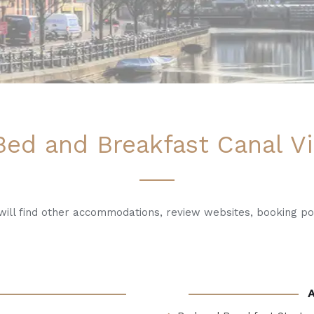
ed and Breakfast Canal Vi
u will find other accommodations, review websites, booking po