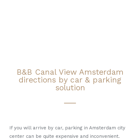
B&B Canal View Amsterdam
directions by car & parking
solution
If you will arrive by car, parking in Amsterdam city
center can be quite expensive and inconvenient.