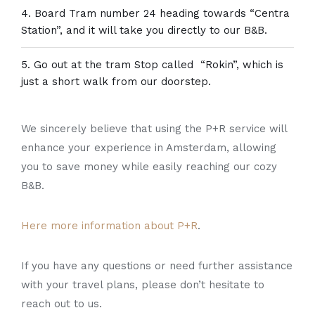
Board Tram number 24 heading towards “Centra
Station”, and it will take you directly to our B&B.
Go out at the tram Stop called “Rokin”, which is
just a short walk from our doorstep.
We sincerely believe that using the P+R service will
enhance your experience in Amsterdam, allowing
you to save money while easily reaching our cozy
B&B.
Here more information about P+R
.
If you have any questions or need further assistance
with your travel plans, please don’t hesitate to
reach out to us.