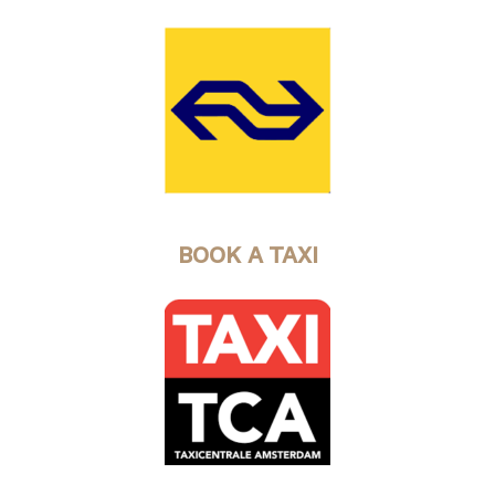
BOOK A TAXI