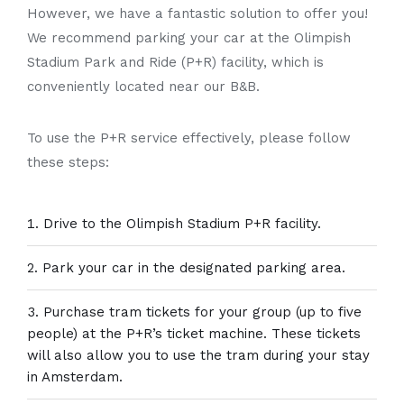
However, we have a fantastic solution to offer you!
We recommend parking your car at the Olimpish
Stadium Park and Ride (P+R) facility, which is
conveniently located near our B&B.
To use the P+R service effectively, please follow
these steps:
Drive to the Olimpish Stadium P+R facility.
Park your car in the designated parking area.
Purchase tram tickets for your group (up to five
people) at the P+R’s ticket machine. These tickets
will also allow you to use the tram during your stay
in Amsterdam.