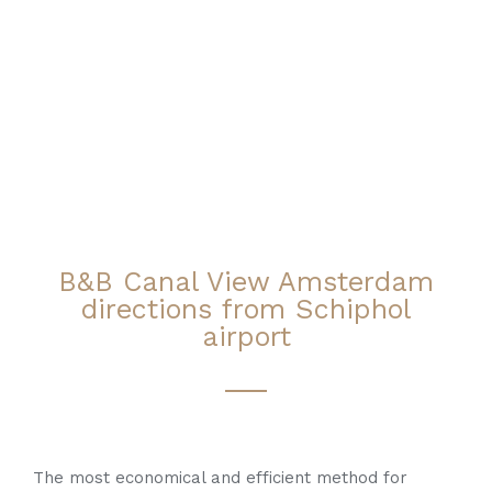
B&B Canal View Amsterdam
directions from Schiphol
airport
The most economical and efficient method for