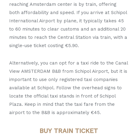
reaching Amsterdam center is by train, offering
both affordability and speed. If you arrive at Schipol
International Airport by plane, it typically takes 45
to 60 minutes to clear customs and an additional 20
minutes to reach the Central Station via train, with a
single-use ticket costing €5.90.
Alternatively, you can opt for a taxi ride to the Canal
View AMSTERDAM B&B from Schipol Airport, but it is
important to use only registered taxi companies
available at Schipol. Follow the overhead signs to
locate the official taxi stands in front of Schipol
Plaza. Keep in mind that the taxi fare from the
airport to the B&B is approximately €45.
BUY TRAIN TICKET