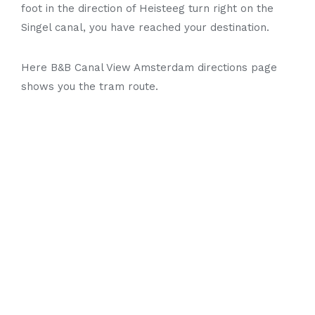
foot in the direction of Heisteeg turn right on the
Singel canal, you have reached your destination.
Here B&B Canal View Amsterdam directions page
shows you the tram route.