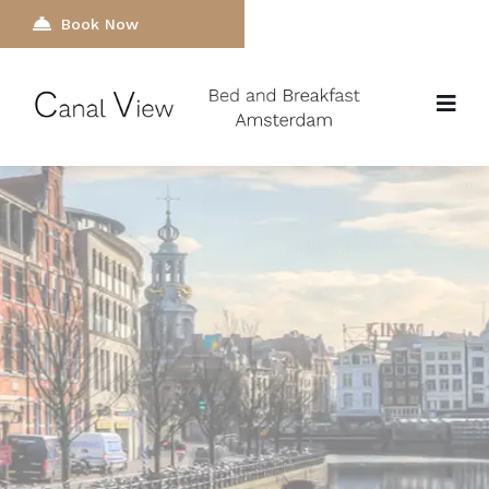
Book Now