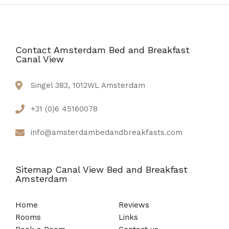
Contact Amsterdam Bed and Breakfast
Canal View
Singel 383, 1012WL Amsterdam
+31 (0)6 45160078
info@amsterdambedandbreakfasts.com
Sitemap Canal View Bed and Breakfast
Amsterdam
Home
Reviews
Rooms
Links