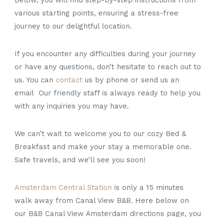
various starting points, ensuring a stress-free
journey to our delightful location.
If you encounter any difficulties during your journey
or have any questions, don’t hesitate to reach out to
us. You can
contact
us by phone or send us an
email Our friendly staff is always ready to help you
with any inquiries you may have.
We can’t wait to welcome you to our cozy Bed &
Breakfast and make your stay a memorable one.
Safe travels, and we’ll see you soon!
Amsterdam Central Station
is only a 15 minutes
walk away from Canal View B&B. Here below on
our B&B Canal View Amsterdam directions page, you