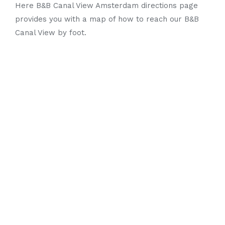
Here B&B Canal View Amsterdam directions page
provides you with a map of how to reach our B&B
Canal View by foot.