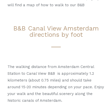
will find a map of how to walk to our B&B
B&B Canal View Amsterdam
directions by foot
The walking distance from Amsterdam Central
Station to Canal View B&B is approximately 1.2
kilometers (about 0.75 miles) and should take
around 15-20 minutes depending on your pace. Enjoy
your walk and the beautiful scenery along the
historic canals of Amsterdam.