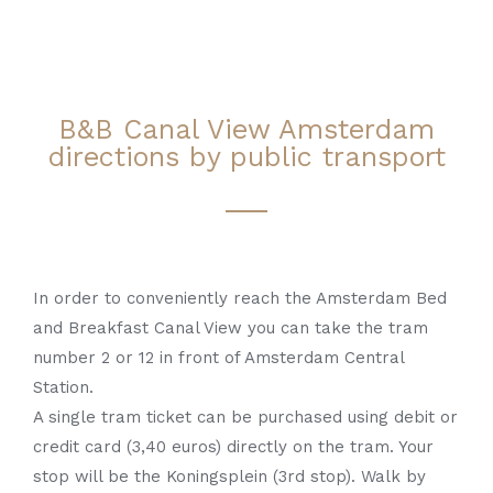
B&B Canal View Amsterdam
directions by public transport
In order to conveniently reach the Amsterdam Bed
and Breakfast Canal View you can take the tram
number 2 or 12 in front of Amsterdam Central
Station.
A single tram ticket can be purchased using debit or
credit card (3,40 euros) directly on the tram. Your
stop will be the Koningsplein (3rd stop). Walk by