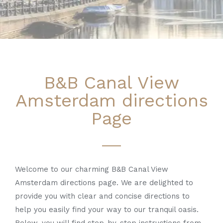
B&B Canal View
Amsterdam directions
Page
Welcome to our charming B&B Canal View
Amsterdam directions page. We are delighted to
provide you with clear and concise directions to
help you easily find your way to our tranquil oasis.
Below, you will find step-by-step instructions from